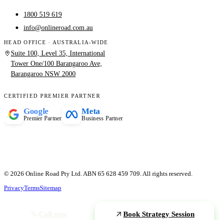
1800 519 619
info@onlineroad.com.au
HEAD OFFICE · AUSTRALIA-WIDE
Suite 100, Level 35, International
Tower One/100 Barangaroo Ave,
Barangaroo NSW 2000
CERTIFIED PREMIER PARTNER
Google
Meta
Premier Partner
Business Partner
© 2026 Online Road Pty Ltd. ABN 65 628 459 709. All rights reserved.
Privacy
Terms
Sitemap
Call now
Book Strategy Session