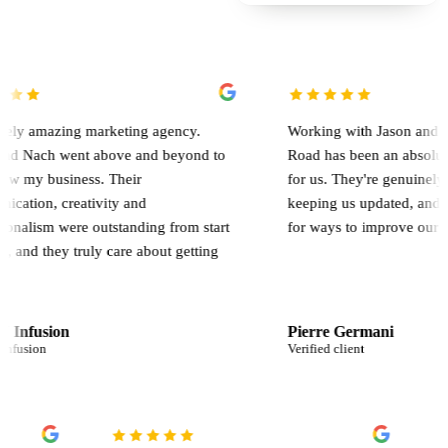
zing marketing agency.
Working with Jason and the team a
 went above and beyond to
Road has been an absolute game c
siness. Their
for us. They're genuinely involved
creativity and
keeping us updated, and constantl
were outstanding from start
for ways to improve our results.
ey truly care about getting
on
Pierre Germani
Verified client