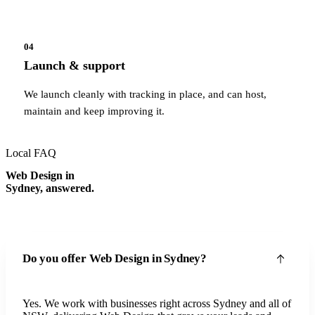
04
Launch & support
We launch cleanly with tracking in place, and can host,
maintain and keep improving it.
Local FAQ
Web Design in
Sydney, answered.
Do you offer Web Design in Sydney?
Yes. We work with businesses right across Sydney and all of