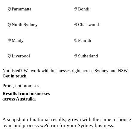
Parramatta
Bondi
North Sydney
Chatswood
Manly
Penrith
Liverpool
Sutherland
Not listed? We work with businesses right across Sydney and NSW.
Get in touch
.
Proof, not promises
Results from businesses
across Australia.
A snapshot of national results, grown with the same in-house
team and process we'd run for your Sydney business.