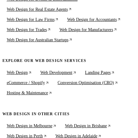
Web Design for Real Estate Agents
Web Design for Law Firms
Web Design for Accountants
Web Design for Trades
Web Design for Manufacturers
Web Design for Australian Startups
EXPLORE OUR WEB DESIGN SERVICES
Web Design
Web Development
Landing Pages
eCommerce / Shopify
Conversion Optimisation (CRO)
Hosting & Maintenance
WEB DESIGN IN OTHER CITIES
Web Design in Melbourne
Web Design in Brisbane
Web Design in Perth
Web Design in Adelaide