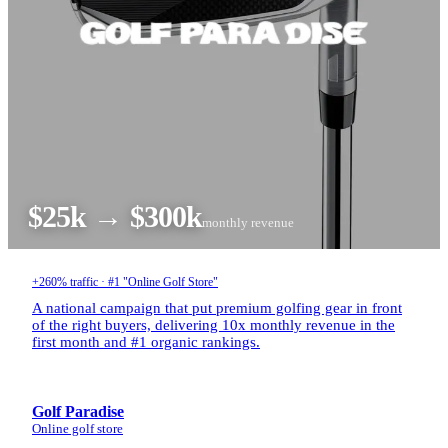
$25k → $300k
monthly revenue
+260% traffic · #1 "Online Golf Store"
A national campaign that put premium golfing gear in front
of the right buyers, delivering 10x monthly revenue in the
first month and #1 organic rankings.
Golf Paradise
Online golf store