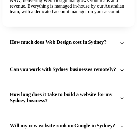
NSW, delivering Web Design that grows your leads and
revenue. Everything is managed in-house by our Australian
team, with a dedicated account manager on your account.
How much does Web Design cost in Sydney?
Can you work with Sydney businesses remotely?
How long does it take to build a website for my
Sydney business?
Will my new website rank on Google in Sydney?