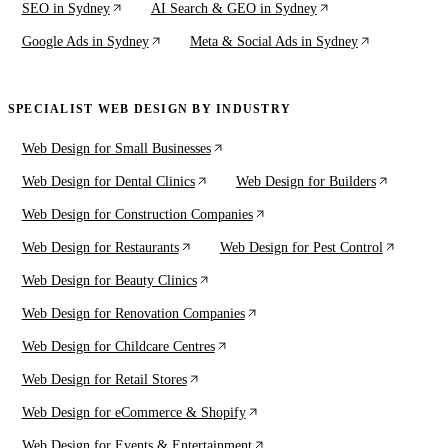
SEO in Sydney
AI Search & GEO in Sydney
Google Ads in Sydney
Meta & Social Ads in Sydney
SPECIALIST WEB DESIGN BY INDUSTRY
Web Design for Small Businesses
Web Design for Dental Clinics
Web Design for Builders
Web Design for Construction Companies
Web Design for Restaurants
Web Design for Pest Control
Web Design for Beauty Clinics
Web Design for Renovation Companies
Web Design for Childcare Centres
Web Design for Retail Stores
Web Design for eCommerce & Shopify
Web Design for Events & Entertainment