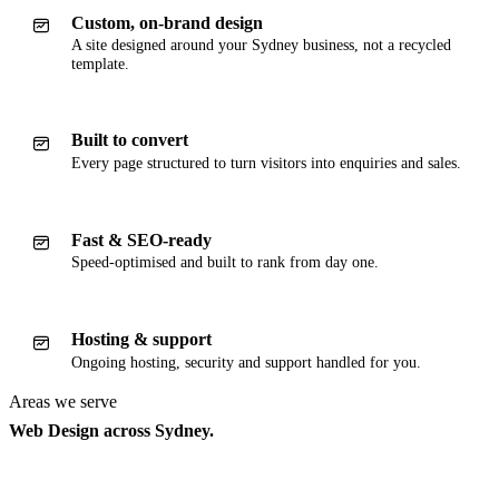
Custom, on-brand design
A site designed around your Sydney business, not a recycled
template.
Built to convert
Every page structured to turn visitors into enquiries and sales.
Fast & SEO-ready
Speed-optimised and built to rank from day one.
Hosting & support
Ongoing hosting, security and support handled for you.
Areas we serve
Web Design across Sydney.