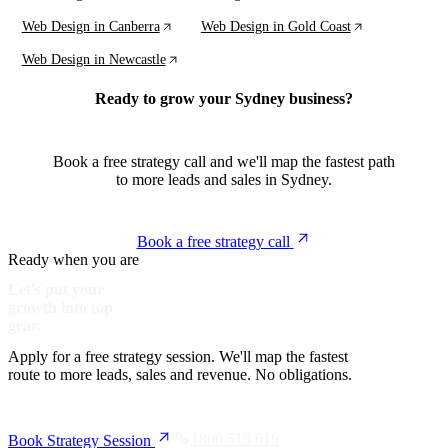
Web Design in Canberra
Web Design in Gold Coast
Web Design in Newcastle
Ready to grow your Sydney business?
Book a free strategy call and we'll map the fastest path
to more leads and sales in Sydney.
Book a free strategy call
Ready when you are
Let's put your
growth into top
gear.
Apply for a free strategy session. We'll map the fastest
route to more leads, sales and revenue. No obligations.
1800 519 619
Book Strategy Session