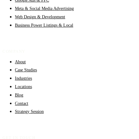
Google Ads & PPC
Meta & Social Media Advertising
Web Design & Development
Business Power Listings & Local
COMPANY
About
Case Studies
Industries
Locations
Blog
Contact
Strategy Session
GET IN TOUCH