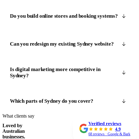
Do you build online stores and booking systems?
Can you redesign my existing Sydney website?
Is digital marketing more competitive in
Sydney?
Which parts of Sydney do you cover?
What clients say
Verified reviews
Loved by
4.9
Australian
68 reviews · Google & Bark
businesses.