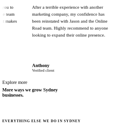
 work with you to
After a terrible experience with another
ampaign. The team
marketing company, my confidence has
nd that's what makes
been reinstated with Jason and the Online
Road team. Highly recommend to anyone
looking to expand their online presence.
Anthony
Verified client
Explore more
More ways we grow Sydney
businesses.
EVERYTHING ELSE WE DO IN SYDNEY