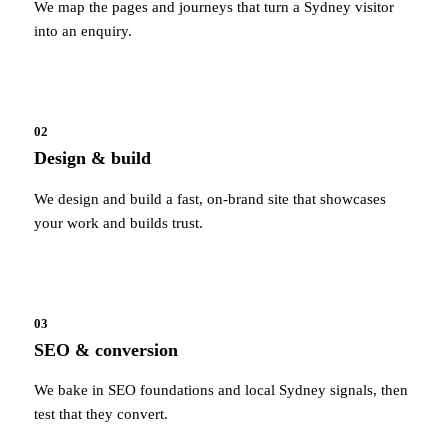
We map the pages and journeys that turn a Sydney visitor
into an enquiry.
02
Design & build
We design and build a fast, on-brand site that showcases
your work and builds trust.
03
SEO & conversion
We bake in SEO foundations and local Sydney signals, then
test that they convert.