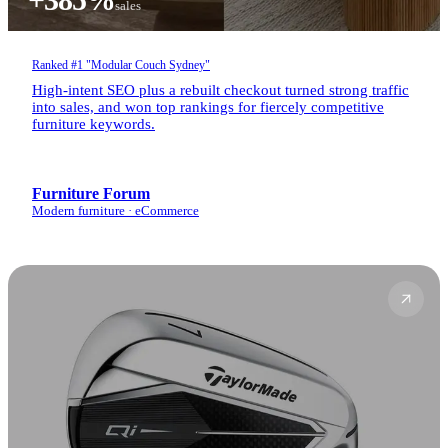
sales
Ranked #1 "Modular Couch Sydney"
High-intent SEO plus a rebuilt checkout turned strong traffic
into sales, and won top rankings for fiercely competitive
furniture keywords.
Furniture Forum
Modern furniture · eCommerce