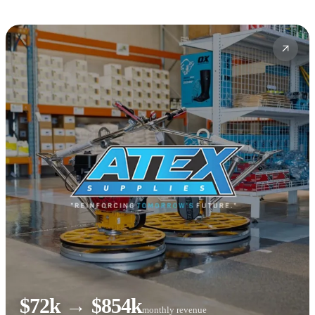
$72k → $854k
monthly revenue