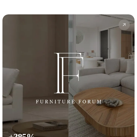
+385%