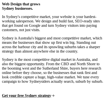
Web Design that grows
Sydney businesses.
In Sydney's competitive market, your website is your hardest-
working salesperson. We design and build fast, SEO-ready sites
that get found on Google and turn Sydney visitors into paying
customers, not just visits.
Sydney is Australia's biggest and most competitive market, which
means the businesses that show up first win big. Standing out
across the harbour city and its sprawling suburbs takes a sharper
strategy than almost anywhere else in the country.
Sydney is the most competitive digital market in Australia, and
also the biggest opportunity. From the CBD and North Shore to
the booming west and the Sutherland Shire, buyers here research
online before they choose, so the businesses that rank first and
look credible capture a huge, high-value market. We tune every
campaign to how Sydneysiders actually search, suburb by suburb.
Get your free Sydney strategy