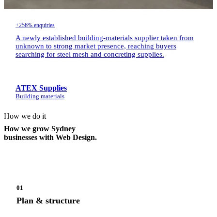
+256% enquiries
A newly established building-materials supplier taken from
unknown to strong market presence, reaching buyers
searching for steel mesh and concreting supplies.
ATEX Supplies
Building materials
How we do it
How we grow Sydney
businesses with Web Design.
01
Plan & structure