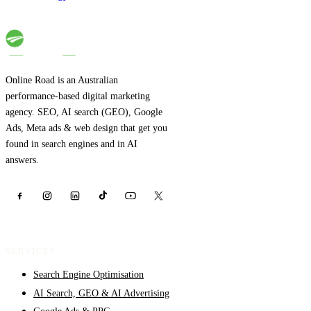
Online Road is an Australian
performance-based digital marketing
agency. SEO, AI search (GEO), Google
Ads, Meta ads & web design that get you
found in search engines and in AI
answers.
SERVICES
Search Engine Optimisation
AI Search, GEO & AI Advertising