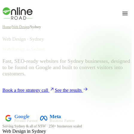
Home
/
Web Design
/
Sydney
Web Design · Sydney
Web Design in Sydney
Fast, SEO-ready websites for Sydney businesses, designed
to be found on Google and built to convert visitors into
customers.
Book a free strategy call
See the results
Google
Meta
Premier Partner
Business Partner
Serving Sydney & all of NSW · 250+ businesses scaled
Web Design in Sydney