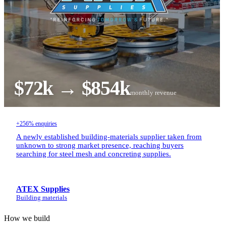
$72k → $854k
monthly revenue
+256% enquiries
A newly established building-materials supplier taken from
unknown to strong market presence, reaching buyers
searching for steel mesh and concreting supplies.
ATEX Supplies
Building materials
How we build