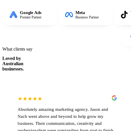
Google Ads
Meta
Premier Partner
Business Partner
What clients say
Loved by
Australian
businesses.
lutely amazing marketing agency. Jason and
Working with 
 went above and beyond to help grow my
been an absol
ness. Their communication, creativity and
genuinely inv
essionalism were outstanding from start to finish,
constantly lo