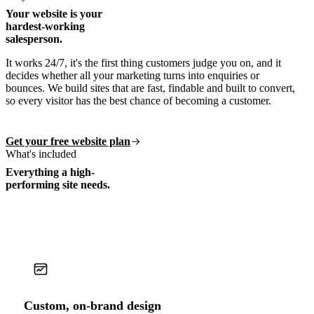
Your website is your
hardest-working
salesperson.
It works 24/7, it's the first thing customers judge you on, and it
decides whether all your marketing turns into enquiries or
bounces. We build sites that are fast, findable and built to convert,
so every visitor has the best chance of becoming a customer.
Get your free website plan
What's included
Everything a high-
performing site needs.
Custom, on-brand design