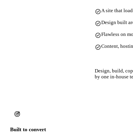
A site that loa
Design built a
Flawless on mo
Content, hosti
Design, build, co
by one in-house t
Built to convert