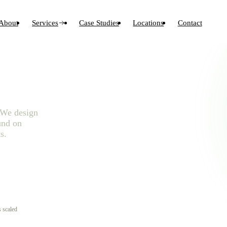
About
Services
Case Studies
Locations
Contact
. We design
und on
s.
 scaled