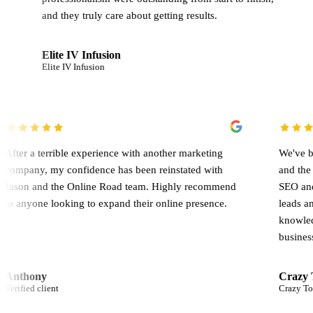
hey truly care about getting results.
e IV Infusion
Pierre Germ
 IV Infusion
Verified client
 the
After a terrible experience with another marketing
d to
company, my confidence has been reinstated with
Jason and the Online Road team. Highly recommend
to anyone looking to expand their online presence.
Anthony
Verified client