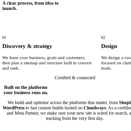
A clear process, from idea to
launch.
01
02
Discovery & strategy
Design
We learn your business, goals and customers,
We design a cus
then plan a sitemap and structure built to convert
focused on clari
and rank.
leads.
Certified & connected
Built on the platforms
your business runs on.
We build and optimise across the platforms that matter, from
Shopi
WordPress
to fast custom builds hosted on
Cloudways
. As a certifi
and Meta Partner, we make sure your new site is wired for search, 
tracking from the very first day.