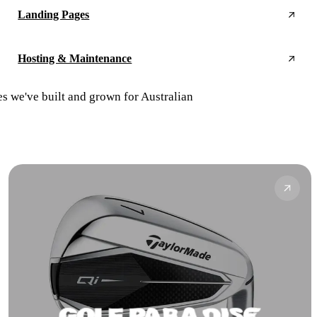
Landing Pages
Hosting & Maintenance
es we've built and grown for Australian