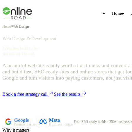
Home
Home
/
Web Design
Web Design & Development
Websites built to be
found, and to sell.
A beautiful website is only worth it if it ranks and converts
and build fast, SEO-ready sites and online stores that get fo
Google and turn visitors into paying customers, not just visit
Book a free strategy call
See the results
Google
Meta
Fast, SEO-ready builds · 250+ businesses
Premier Partner
Business Partner
Why it matters