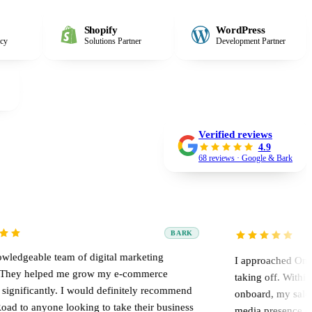
Shopify
WordPress
ncy
Solutions Partner
Development Partner
Verified reviews
4.9
68 reviews · Google & Bark
BARK
am of digital marketing
I approached Online Road when
 me grow my e-commerce
taking off. Within two weeks of
. I would definitely recommend
onboard, my sales rapidly multi
looking to take their business
media presence grew.