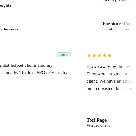
Furniture Forum
Furniture Forum
BARK
ofessional team that helped clients find my
Blown away 
umbing business locally. The best SEO services by
They were s
.
client. We 
on a consist
mael
Tori Page
umbing business
Verified clien