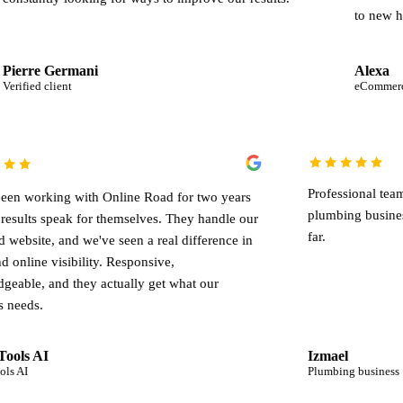
to new heights.
ani
Alexa
eCommerce business
Pr
We've been working with Online Road for two years
pl
and the results speak for themselves. They handle our
far
SEO and website, and we've seen a real difference in
leads and online visibility. Responsive,
knowledgeable, and they actually get what our
business needs.
Crazy Tools AI
Iz
Crazy Tools AI
Pl