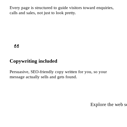
Every page is structured to guide visitors toward enquiries,
calls and sales, not just to look pretty.
Copywriting included
Persuasive, SEO-friendly copy written for you, so your
message actually sells and gets found.
Explore the web se