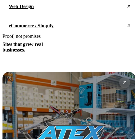
Web Design
eCommerce / Shopify
Proof, not promises
Sites that grew real
businesses.