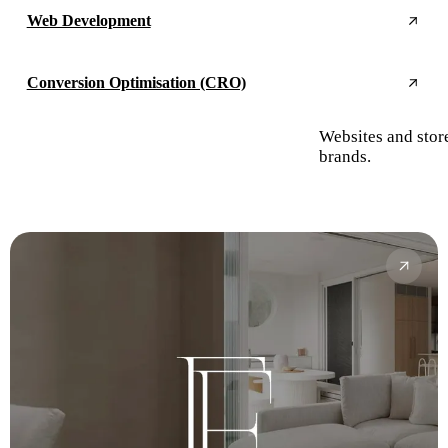
Web Development
Conversion Optimisation (CRO)
Websites and stor
brands.