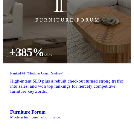
+385%
sales
Ranked #1 "Modular Couch Sydney"
High-intent SEO plus a rebuilt checkout turned strong traffic
into sales, and won top rankings for fiercely competitive
furniture keywords.
Furniture Forum
Modern furniture · eCommerce