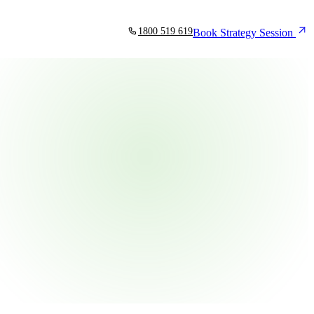
1800 519 619
Book Strategy Session