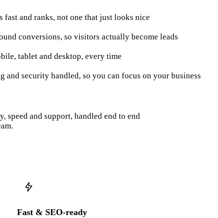
ds fast and ranks, not one that just looks nice
round conversions, so visitors actually become leads
bile, tablet and desktop, every time
ng and security handled, so you can focus on your business
py, speed and support, handled end to end
eam.
Fast & SEO-ready