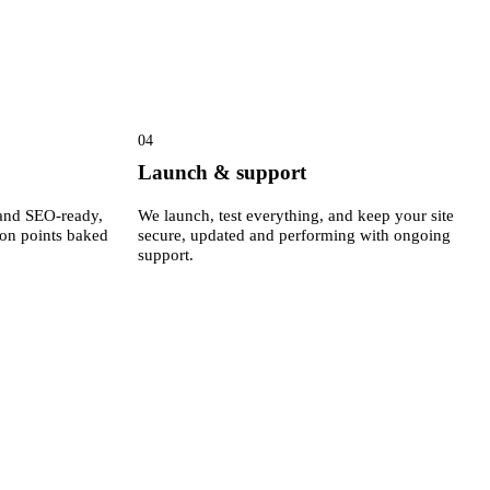
04
Launch & support
e and SEO-ready,
We launch, test everything, and keep your site
ion points baked
secure, updated and performing with ongoing
support.