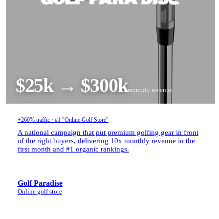
$25k → $300k
monthly revenue
+260% traffic · #1 "Online Golf Store"
A national campaign that put premium golfing gear in front
of the right buyers, delivering 10x monthly revenue in the
first month and #1 organic rankings.
Golf Paradise
Online golf store