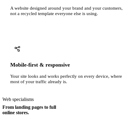
A website designed around your brand and your customers,
not a recycled template everyone else is using.
Mobile-first & responsive
Your site looks and works perfectly on every device, where
most of your traffic already is.
Web specialisms
From landing pages to full
online stores.