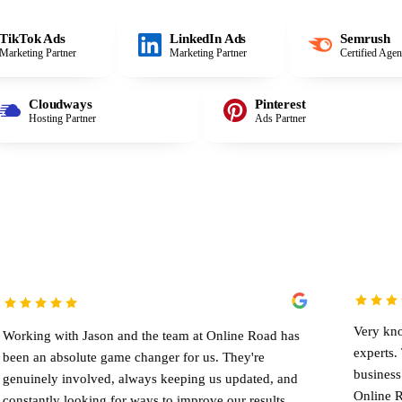
TikTok Ads
LinkedIn Ads
Semrush
Marketing Partner
Marketing Partner
Certified Age
Cloudways
Pinterest
Hosting Partner
Ads Partner
Very knowledgeable te
Jason and the team at Online Road has
experts. They helped
ute game changer for us. They're
business significantly
olved, always keeping us updated, and
Online Road to anyone 
oking for ways to improve our results.