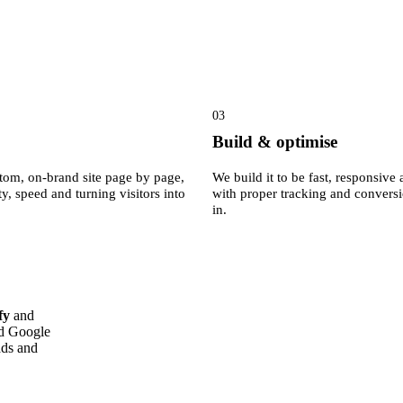
03
Build & optimise
tom, on-brand site page by page,
We build it to be fast, responsiv
ty, speed and turning visitors into
with proper tracking and convers
in.
fy
and
ed Google
ads and