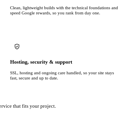
Clean, lightweight builds with the technical foundations and
speed Google rewards, so you rank from day one.
Hosting, security & support
SSL, hosting and ongoing care handled, so your site stays
fast, secure and up to date.
rvice that fits your project.