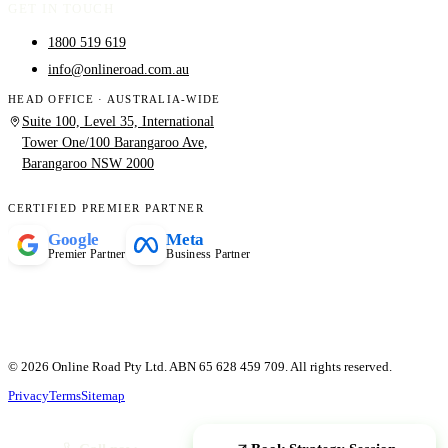
GET IN TOUCH
1800 519 619
info@onlineroad.com.au
HEAD OFFICE · AUSTRALIA-WIDE
Suite 100, Level 35, International
Tower One/100 Barangaroo Ave,
Barangaroo NSW 2000
CERTIFIED PREMIER PARTNER
Google
Meta
Premier Partner
Business Partner
© 2026 Online Road Pty Ltd. ABN 65 628 459 709. All rights reserved.
Privacy
Terms
Sitemap