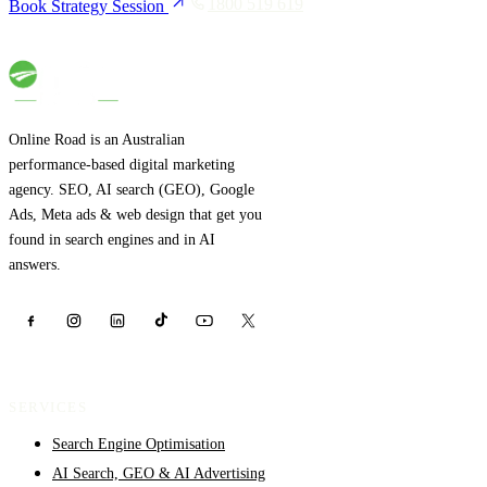
1800 519 619
Book Strategy Session
Online Road is an Australian
performance-based digital marketing
agency. SEO, AI search (GEO), Google
Ads, Meta ads & web design that get you
found in search engines and in AI
answers.
SERVICES
Search Engine Optimisation
AI Search, GEO & AI Advertising