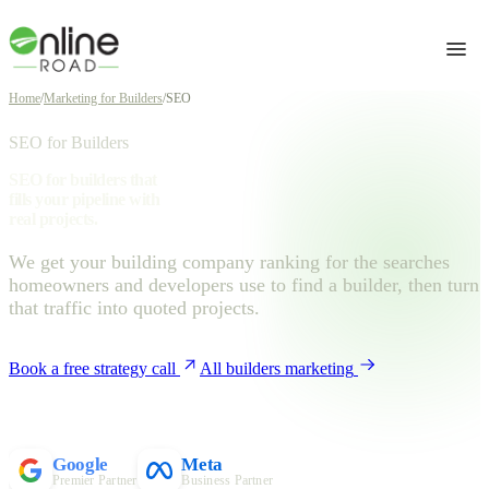
Home
/
Marketing for Builders
/
SEO
SEO for Builders
SEO for builders that
fills your pipeline with
real projects.
We get your building company ranking for the searches
homeowners and developers use to find a builder, then turn
that traffic into quoted projects.
Book a free strategy call
All builders marketing
Google
Meta
Premier Partner
Business Partner