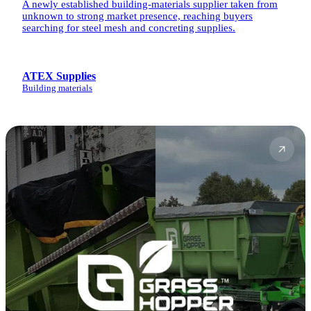
A newly established building-materials supplier taken from
unknown to strong market presence, reaching buyers
searching for steel mesh and concreting supplies.
ATEX Supplies
Building materials