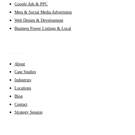
Google Ads & PPC
Meta & Social Media Advertising
Web Design & Development
Business Power Listings & Local
COMPANY
About
Case Studies
Industries
Locations
Blog
Contact
Strategy Session