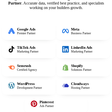
Partner
. Accurate data, verified best practice, and specialists
working on your builders growth.
Google Ads
Meta
Premier Partner
Business Partner
TikTok Ads
LinkedIn Ads
Marketing Partner
Marketing Partner
Semrush
Shopify
Certified Agency
Solutions Partner
WordPress
Cloudways
Development Partner
Hosting Partner
Pinterest
Ads Partner