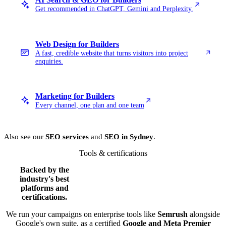
Get recommended in ChatGPT, Gemini and Perplexity.
Web Design for Builders
A fast, credible website that turns visitors into project
enquiries.
Marketing for Builders
Every channel, one plan and one team
Also see our
SEO services
and
SEO in Sydney
.
Tools & certifications
Backed by the
industry's best
platforms and
certifications.
We run your campaigns on enterprise tools like
Semrush
alongside
Google's own suite, as a certified
Google and Meta Premier