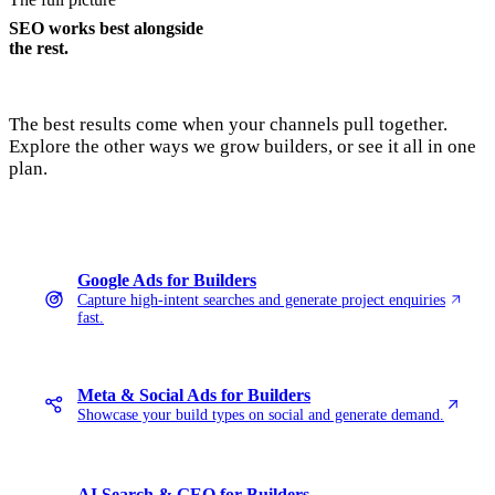
SEO works best alongside
the rest.
The best results come when your channels pull together.
Explore the other ways we grow builders, or see it all in one
plan.
Google Ads for Builders
Capture high-intent searches and generate project enquiries
fast.
Meta & Social Ads for Builders
Showcase your build types on social and generate demand.
AI Search & GEO for Builders