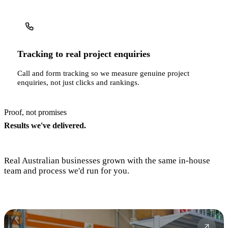
Tracking to real project enquiries
Call and form tracking so we measure genuine project
enquiries, not just clicks and rankings.
Proof, not promises
Results we've delivered.
Real Australian businesses grown with the same in-house
team and process we'd run for you.