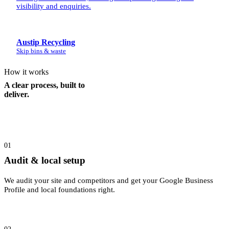
visibility and enquiries.
Austip Recycling
Skip bins & waste
How it works
A clear process, built to
deliver.
01
Audit & local setup
We audit your site and competitors and get your Google Business
Profile and local foundations right.