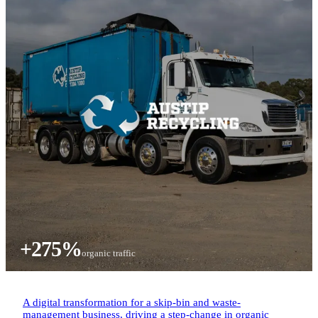
+275%
organic traffic
A digital transformation for a skip-bin and waste-
management business, driving a step-change in organic