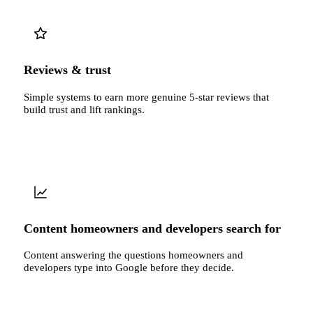
Reviews & trust
Simple systems to earn more genuine 5-star reviews that
build trust and lift rankings.
Content homeowners and developers search for
Content answering the questions homeowners and
developers type into Google before they decide.