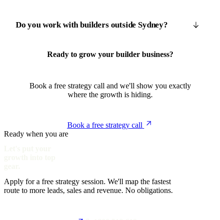
Do you work with builders outside Sydney?
Ready to grow your builder business?
Book a free strategy call and we'll show you exactly
where the growth is hiding.
Book a free strategy call
Ready when you are
Let's put your
growth into top
gear.
Apply for a free strategy session. We'll map the fastest
route to more leads, sales and revenue. No obligations.