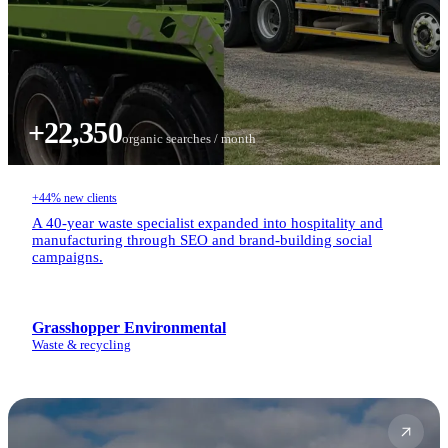
+22,350
organic searches / month
+44% new clients
A 40-year waste specialist expanded into hospitality and
manufacturing through SEO and brand-building social
campaigns.
Grasshopper Environmental
Waste & recycling