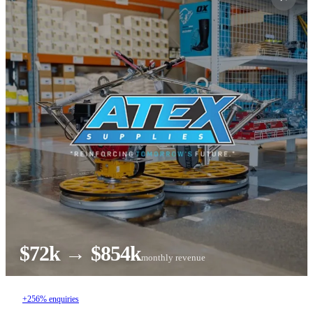
$72k → $854k
monthly revenue
+256% enquiries