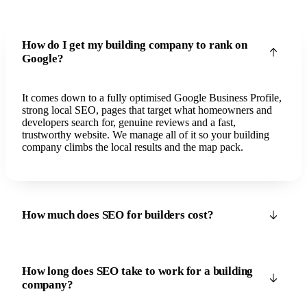
How do I get my building company to rank on
Google?
It comes down to a fully optimised Google Business Profile,
strong local SEO, pages that target what homeowners and
developers search for, genuine reviews and a fast,
trustworthy website. We manage all of it so your building
company climbs the local results and the map pack.
How much does SEO for builders cost?
How long does SEO take to work for a building
company?