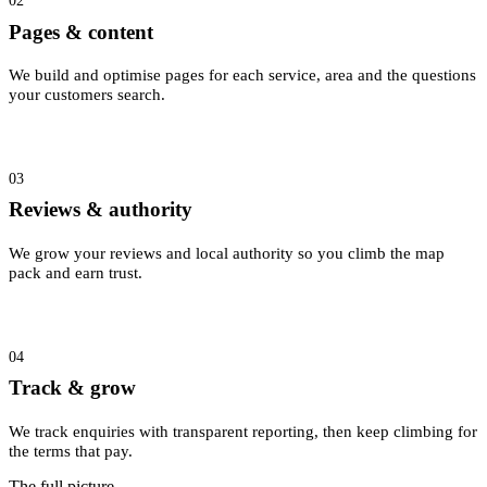
02
Pages & content
We build and optimise pages for each service, area and the questions
your customers search.
03
Reviews & authority
We grow your reviews and local authority so you climb the map
pack and earn trust.
04
Track & grow
We track enquiries with transparent reporting, then keep climbing for
the terms that pay.
The full picture