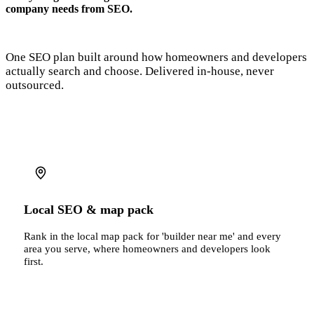
company needs from SEO.
One SEO plan built around how homeowners and developers
actually search and choose. Delivered in-house, never
outsourced.
Local SEO & map pack
Rank in the local map pack for 'builder near me' and every
area you serve, where homeowners and developers look
first.