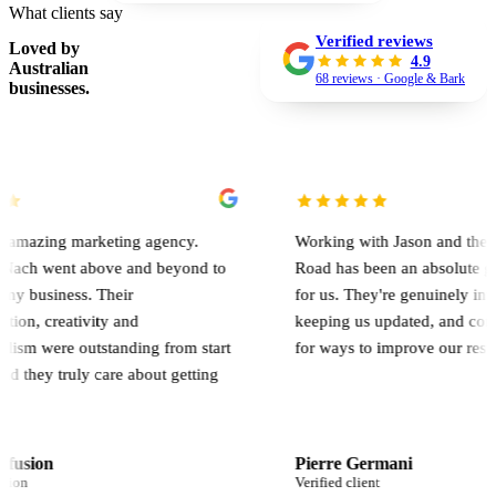
What clients say
Verified reviews
Loved by
4.9
Australian
68 reviews · Google & Bark
businesses.
marketing agency.
Working with Jason and the team at On
t above and beyond to
Road has been an absolute game chang
ss. Their
for us. They're genuinely involved, al
tivity and
keeping us updated, and constantly lo
 outstanding from start
for ways to improve our results.
ruly care about getting
Pierre Germani
Verified client