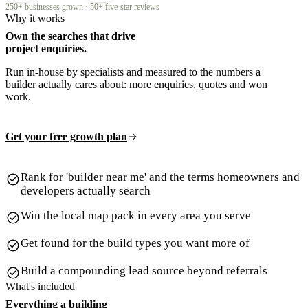
250+ businesses grown · 50+ five-star reviews
Why it works
Own the searches that drive
project enquiries.
Run in-house by specialists and measured to the numbers a
builder actually cares about: more enquiries, quotes and won
work.
Get your free growth plan
Rank for 'builder near me' and the terms homeowners and
developers actually search
Win the local map pack in every area you serve
Get found for the build types you want more of
Build a compounding lead source beyond referrals
What's included
Everything a building