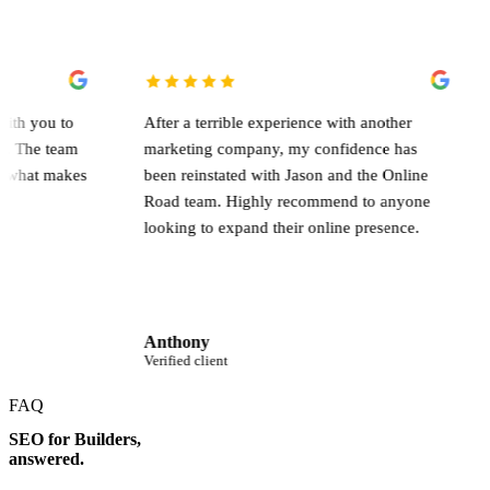
They work with you to
After a terrible experience with another
the campaign. The team
marketing company, my confidence has
s, and that's what makes
been reinstated with Jason and the Onli
Road team. Highly recommend to anyo
looking to expand their online presence
Anthony
Verified client
FAQ
SEO for Builders,
answered.