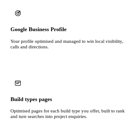
Google Business Profile
Your profile optimised and managed to win local visibility,
calls and directions.
Build types pages
Optimised pages for each build type you offer, built to rank
and turn searches into project enquiries.