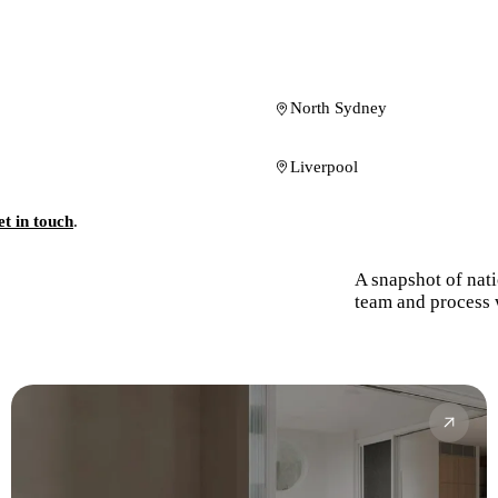
North Sydney
Liverpool
t in touch
.
A snapshot of nat
team and process 