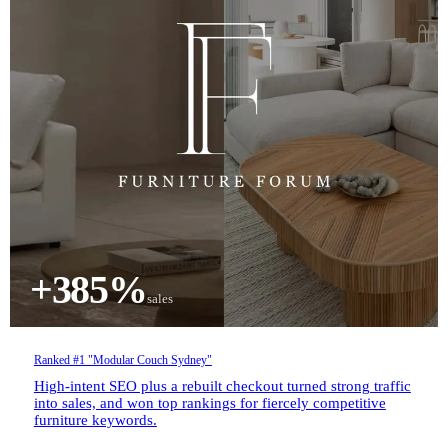
+385%
sales
Ranked #1 "Modular Couch Sydney"
High-intent SEO plus a rebuilt checkout turned strong traffic
into sales, and won top rankings for fiercely competitive
furniture keywords.