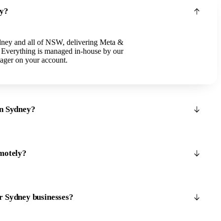
ey?
dney and all of NSW, delivering Meta &
. Everything is managed in-house by our
ager on your account.
in Sydney?
motely?
r Sydney businesses?