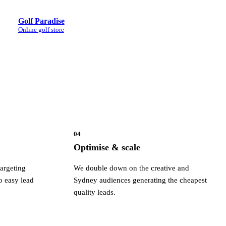
Golf Paradise
Online golf store
04
Optimise & scale
argeting
We double down on the creative and
o easy lead
Sydney audiences generating the cheapest
quality leads.