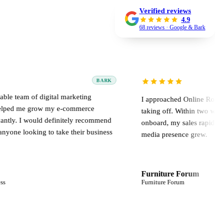
Verified reviews
4.9
68 reviews · Google & Bark
BARK
igital marketing
I approached Online Road when my we
ow my e-commerce
taking off. Within two weeks of bring
ld definitely recommend
onboard, my sales rapidly multiplied a
 to take their business
media presence grew.
Furniture Forum
Furniture Forum