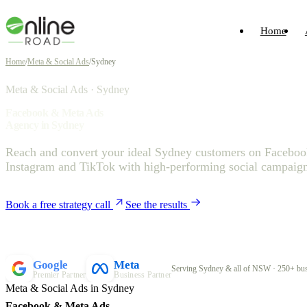
Home
Home
/
Meta & Social Ads
/
Sydney
Meta & Social Ads · Sydney
Facebook & Meta Ads
Agency in Sydney
Reach and convert your ideal Sydney customers on Faceboo
Instagram and TikTok with high-performing social campaign
Book a free strategy call
See the results
Google
Meta
Serving Sydney & all of NSW · 250+ bus
Premier Partner
Business Partner
Meta & Social Ads in Sydney
Facebook & Meta Ads