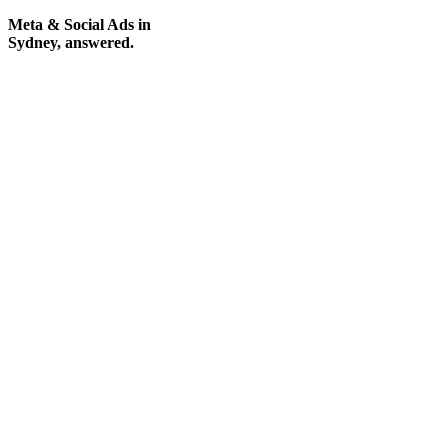
Meta & Social Ads in
Sydney, answered.