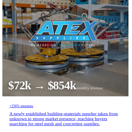
$72k → $854k
monthly revenue
+256% enquiries
A newly established building-materials supplier taken from
unknown to strong market presence, reaching buyers
searching for steel mesh and concreting supplies.