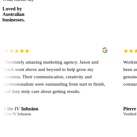
Loved by
Australian
businesses.
 amazing marketing agency. Jason and
Working with Jason 
above and beyond to help grow my
been an absolute ga
heir communication, creativity and
genuinely involved,
lism were outstanding from start to finish,
constantly looking f
ly care about getting results.
nfusion
Pierre Germani
sion
Verified client