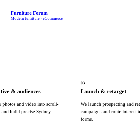
Furniture Forum
Modern furniture · eCommerce
03
ative & audiences
Launch & retarget
 photos and video into scroll-
We launch prospecting and ret
 and build precise Sydney
campaigns and route interest t
forms.