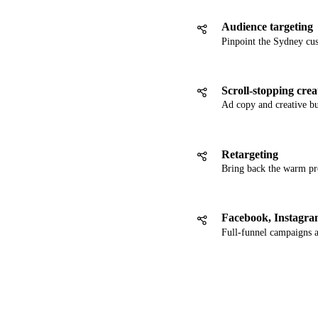
Audience targeting
Pinpoint the Sydney cu
Scroll-stopping crea
Ad copy and creative bui
Retargeting
Bring back the warm pro
Facebook, Instagr
Full-funnel campaigns 