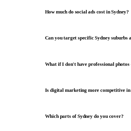
How much do social ads cost in Sydney?
Can you target specific Sydney suburbs 
What if I don't have professional photos
Is digital marketing more competitive i
Which parts of Sydney do you cover?