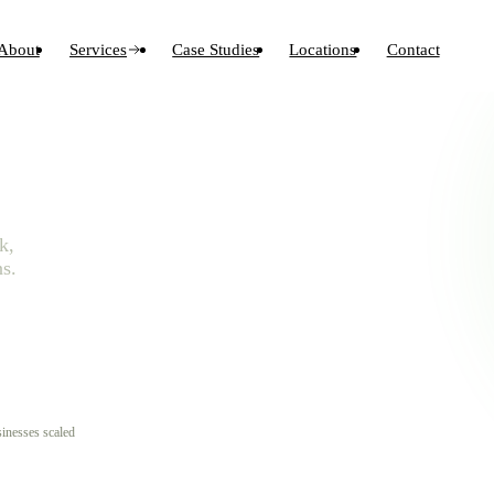
About
Services
Case Studies
Locations
Contact
k,
s.
inesses scaled