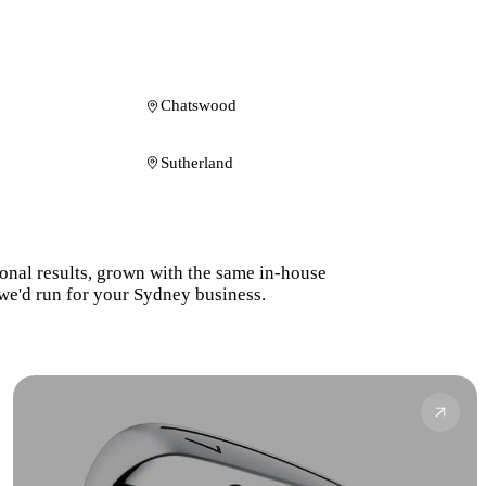
Chatswood
Sutherland
ional results, grown with the same in-house
we'd run for your Sydney business.