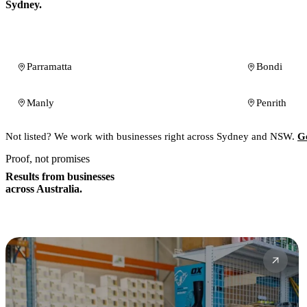
Sydney.
Parramatta
Bondi
Manly
Penrith
Not listed? We work with businesses right across Sydney and NSW.
Ge
Proof, not promises
Results from businesses
across Australia.