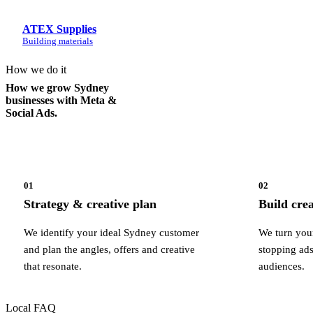
ATEX Supplies
Building materials
How we do it
How we grow Sydney
businesses with Meta &
Social Ads.
01
02
Strategy & creative plan
Build cre
We identify your ideal Sydney customer
We turn your
and plan the angles, offers and creative
stopping ads
that resonate.
audiences.
Local FAQ