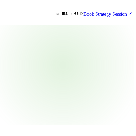
1800 519 619
Book Strategy Session