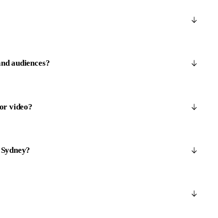
and audiences?
 or video?
n Sydney?