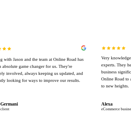
Very knowledgeable team of d
and the team at Online Road has
experts. They helped me gr
me changer for us. They're
business significantly. I wou
 always keeping us updated, and
Online Road to anyone looking
or ways to improve our results.
to new heights.
Alexa
eCommerce business