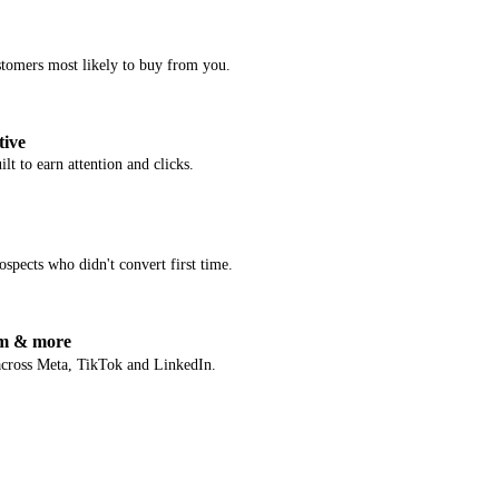
stomers most likely to buy from you.
tive
lt to earn attention and clicks.
spects who didn't convert first time.
am & more
across Meta, TikTok and LinkedIn.