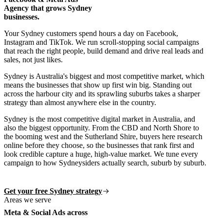
Agency that grows Sydney
businesses.
Your Sydney customers spend hours a day on Facebook,
Instagram and TikTok. We run scroll-stopping social campaigns
that reach the right people, build demand and drive real leads and
sales, not just likes.
Sydney is Australia's biggest and most competitive market, which
means the businesses that show up first win big. Standing out
across the harbour city and its sprawling suburbs takes a sharper
strategy than almost anywhere else in the country.
Sydney is the most competitive digital market in Australia, and
also the biggest opportunity. From the CBD and North Shore to
the booming west and the Sutherland Shire, buyers here research
online before they choose, so the businesses that rank first and
look credible capture a huge, high-value market. We tune every
campaign to how Sydneysiders actually search, suburb by suburb.
Get your free Sydney strategy
Areas we serve
Meta & Social Ads across