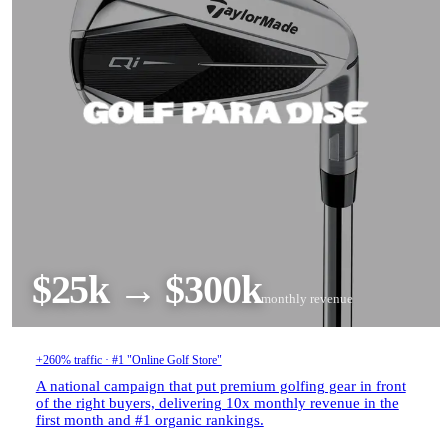
$25k → $300k
monthly revenue
+260% traffic · #1 "Online Golf Store"
A national campaign that put premium golfing gear in front
of the right buyers, delivering 10x monthly revenue in the
first month and #1 organic rankings.