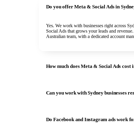
Do you offer Meta & Social Ads in Sydn
Yes. We work with businesses right across Sy
Social Ads that grows your leads and revenue
Australian team, with a dedicated account man
How much does Meta & Social Ads cost 
Can you work with Sydney businesses re
Do Facebook and Instagram ads work fo