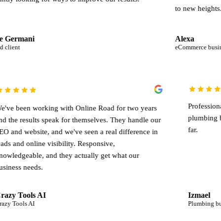
to new heights.
Alexa
eCommerce business
We've been working with Online Road for two years
and the results speak for themselves. They handle our
end
SEO and website, and we've seen a real difference in
.
leads and online visibility. Responsive,
knowledgeable, and they actually get what our
business needs.
Crazy Tools AI
Crazy Tools AI