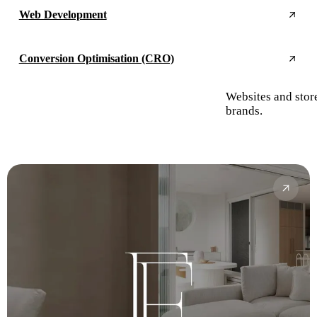
Web Development
Conversion Optimisation (CRO)
Websites and stor
brands.