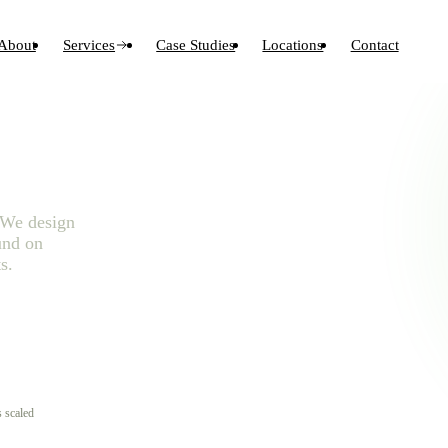
About
Services
Case Studies
Locations
Contact
. We design
und on
s.
 scaled