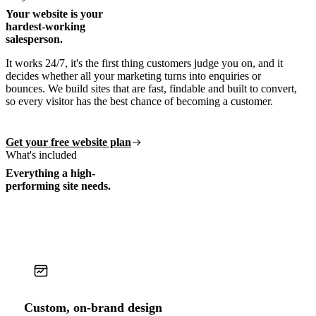
Your website is your
hardest-working
salesperson.
It works 24/7, it's the first thing customers judge you on, and it
decides whether all your marketing turns into enquiries or
bounces. We build sites that are fast, findable and built to convert,
so every visitor has the best chance of becoming a customer.
Get your free website plan
What's included
Everything a high-
performing site needs.
Custom, on-brand design