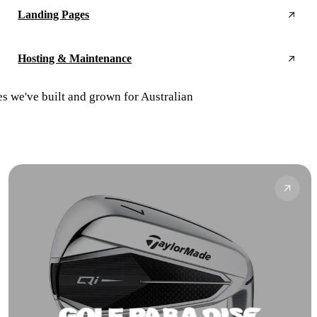
Landing Pages
Hosting & Maintenance
es we've built and grown for Australian