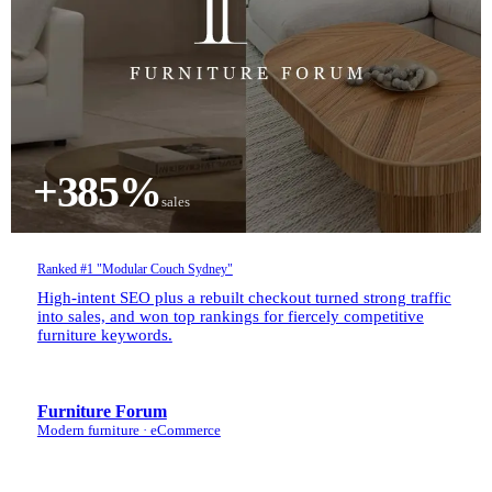
+385%
sales
Ranked #1 "Modular Couch Sydney"
High-intent SEO plus a rebuilt checkout turned strong traffic
into sales, and won top rankings for fiercely competitive
furniture keywords.
Furniture Forum
Modern furniture · eCommerce