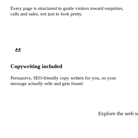
Every page is structured to guide visitors toward enquiries,
calls and sales, not just to look pretty.
Copywriting included
Persuasive, SEO-friendly copy written for you, so your
message actually sells and gets found.
Explore the web se