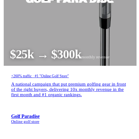
$25k → $300k
monthly revenue
+260% traffic · #1 "Online Golf Store"
A national campaign that put premium golfing gear in front
of the right buyers, delivering 10x monthly revenue in the
first month and #1 organic rankings.
Golf Paradise
Online golf store