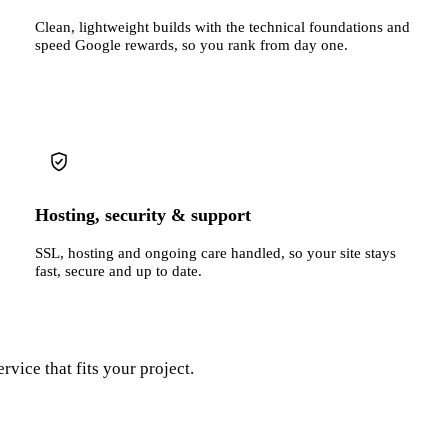
Clean, lightweight builds with the technical foundations and
speed Google rewards, so you rank from day one.
Hosting, security & support
SSL, hosting and ongoing care handled, so your site stays
fast, secure and up to date.
rvice that fits your project.