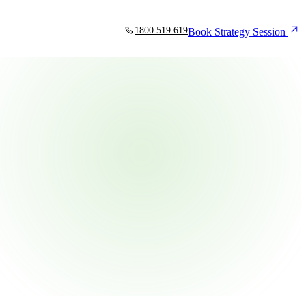
1800 519 619
Book Strategy Session