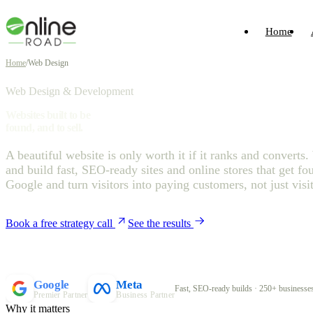
Home
Home
/
Web Design
Web Design & Development
Websites built to be
found, and to sell.
A beautiful website is only worth it if it ranks and converts
and build fast, SEO-ready sites and online stores that get fo
Google and turn visitors into paying customers, not just visit
Book a free strategy call
See the results
Google
Meta
Fast, SEO-ready builds · 250+ businesses
Premier Partner
Business Partner
Why it matters