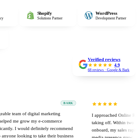
Shopify
WordPress
ncy
Solutions Partner
Development Partner
Verified reviews
4.9
68 reviews · Google & Bark
BARK
digital marketing
I approached Online Road when my w
row my e-commerce
taking off. Within two weeks of brin
uld definitely recommend
onboard, my sales rapidly multiplied
g to take their business
media presence grew.