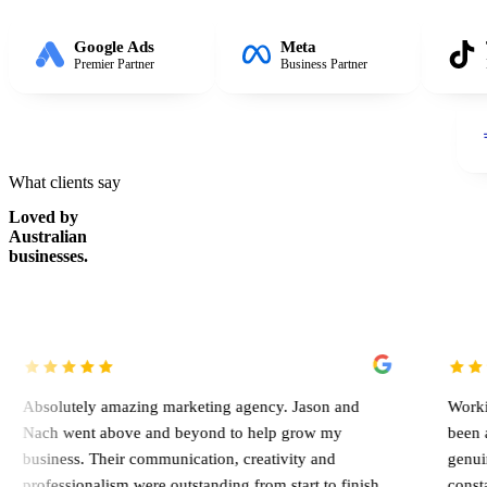
Google Ads
Meta
Premier Partner
Business Partner
What clients say
Loved by
Australian
businesses.
y amazing marketing agency. Jason and
Working with Jason
 above and beyond to help grow my
been an absolute g
Their communication, creativity and
genuinely involved
alism were outstanding from start to finish,
constantly looking 