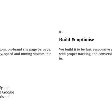
03
Build & optimise
tom, on-brand site page by page,
We build it to be fast, responsiv
ty, speed and turning visitors into
with proper tracking and convers
in.
fy
and
ed Google
ads and