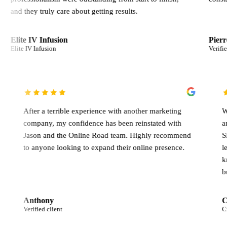
ruly care about getting results.
Infusion
Pierre Germani
usion
Verified client
o get the
After a terrible experience with another marketing
dicated to
company, my confidence has been reinstated with
nce.
Jason and the Online Road team. Highly recomm
to anyone looking to expand their online presence
Anthony
Verified client