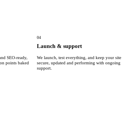
04
Launch & support
e and SEO-ready,
We launch, test everything, and keep your site
ion points baked
secure, updated and performing with ongoing
support.