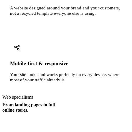
A website designed around your brand and your customers,
not a recycled template everyone else is using.
Mobile-first & responsive
Your site looks and works perfectly on every device, where
most of your traffic already is.
Web specialisms
From landing pages to full
online stores.