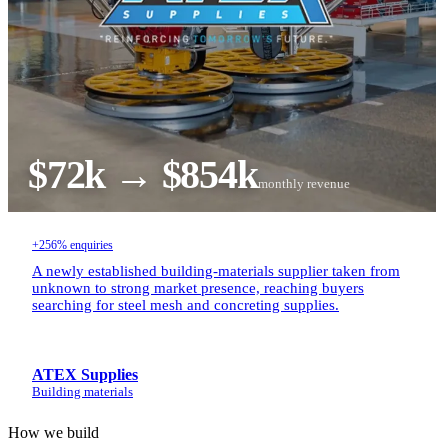
$72k → $854k
monthly revenue
+256% enquiries
A newly established building-materials supplier taken from
unknown to strong market presence, reaching buyers
searching for steel mesh and concreting supplies.
ATEX Supplies
Building materials
How we build