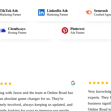
TikTok Ads
LinkedIn Ads
Semrush
Marketing Partner
Marketing Partner
Certified Age
Cloudways
Pinterest
Hosting Partner
Ads Partner
Very knowledgeable team of 
 and the team at Online Road has
experts. They helped me g
ame changer for us. They're
business significantly. I wo
, always keeping us updated, and
Online Road to anyone lookin
for ways to improve our results.