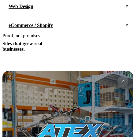
Web Design
eCommerce / Shopify
Proof, not promises
Sites that grew real
businesses.