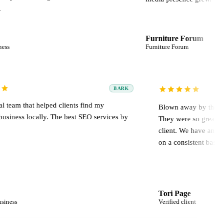
Furniture Forum
Furniture Forum
BARK
Professional team that helped clients find my
Blown
plumbing business locally. The best SEO services by
They w
far.
clien
on a c
Izmael
Tori 
Plumbing business
Verifie