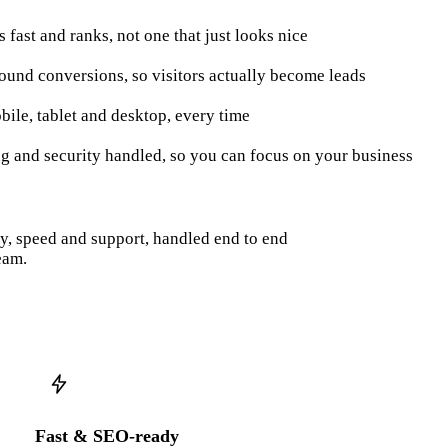
ds fast and ranks, not one that just looks nice
round conversions, so visitors actually become leads
bile, tablet and desktop, every time
ng and security handled, so you can focus on your business
py, speed and support, handled end to end
eam.
Fast & SEO-ready