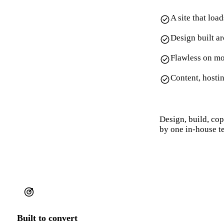
A site that loa
Design built a
Flawless on mo
Content, hosti
Design, build, co
by one in-house t
Built to convert