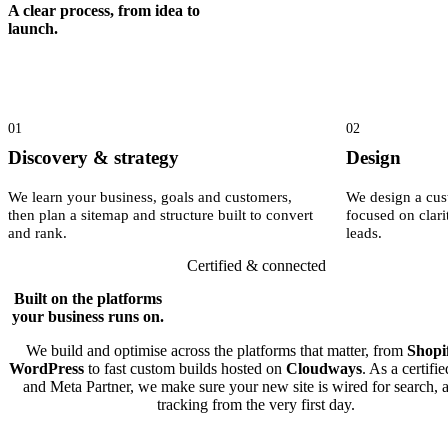
A clear process, from idea to
launch.
01
02
Discovery & strategy
Design
We learn your business, goals and customers,
We design a cus
then plan a sitemap and structure built to convert
focused on clari
and rank.
leads.
Certified & connected
Built on the platforms
your business runs on.
We build and optimise across the platforms that matter, from
Shopi
WordPress
to fast custom builds hosted on
Cloudways
. As a certifi
and Meta Partner, we make sure your new site is wired for search, 
tracking from the very first day.