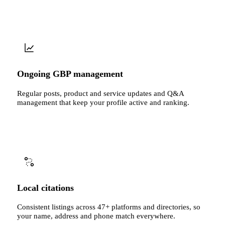
Ongoing GBP management
Regular posts, product and service updates and Q&A
management that keep your profile active and ranking.
Local citations
Consistent listings across 47+ platforms and directories, so
your name, address and phone match everywhere.