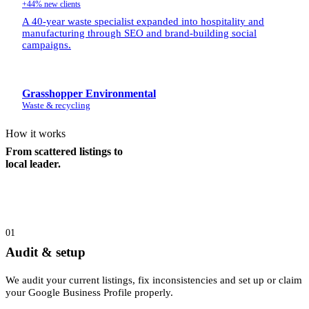
+44% new clients
A 40-year waste specialist expanded into hospitality and
manufacturing through SEO and brand-building social
campaigns.
Grasshopper Environmental
Waste & recycling
How it works
From scattered listings to
local leader.
01
Audit & setup
We audit your current listings, fix inconsistencies and set up or claim
your Google Business Profile properly.