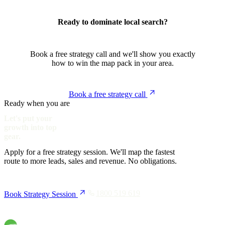
Ready to dominate local search?
Book a free strategy call and we'll show you exactly
how to win the map pack in your area.
Book a free strategy call
Ready when you are
Let's put your
growth into top
gear.
Apply for a free strategy session. We'll map the fastest
route to more leads, sales and revenue. No obligations.
1800 519 619
Book Strategy Session