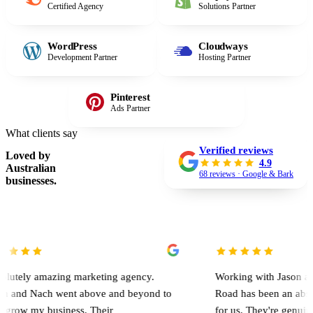
Certified Agency
Solutions Partner
WordPress
Cloudways
Development Partner
Hosting Partner
Pinterest
Ads Partner
What clients say
Verified reviews
Loved by
4.9
Australian
68 reviews · Google & Bark
businesses.
mazing marketing agency.
Working with Jason and the team
ch went above and beyond to
Road has been an absolute game
business. Their
for us. They're genuinely involv