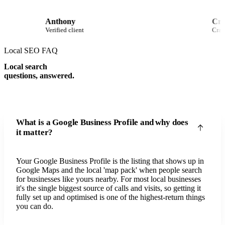
Anthony
Verified client
Local SEO FAQ
Local search
questions, answered.
What is a Google Business Profile and why does
it matter?
Your Google Business Profile is the listing that shows up in
Google Maps and the local 'map pack' when people search
for businesses like yours nearby. For most local businesses
it's the single biggest source of calls and visits, so getting it
fully set up and optimised is one of the highest-return things
you can do.