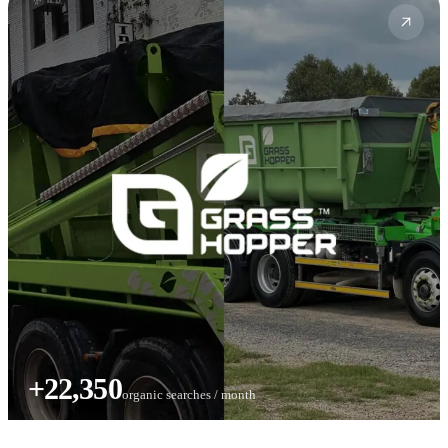
+22,350
organic searches / month