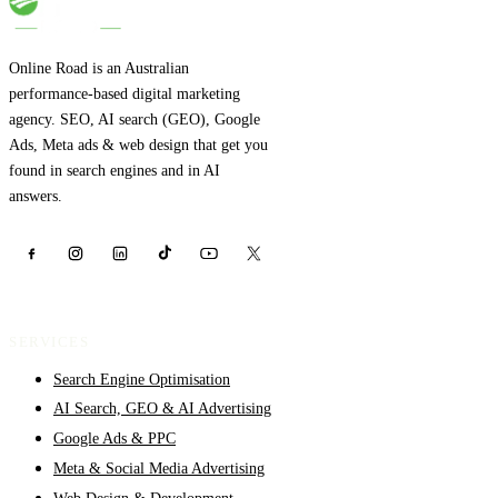
Online Road is an Australian
performance-based digital marketing
agency. SEO, AI search (GEO), Google
Ads, Meta ads & web design that get you
found in search engines and in AI
answers.
SERVICES
Search Engine Optimisation
AI Search, GEO & AI Advertising
Google Ads & PPC
Meta & Social Media Advertising
Web Design & Development