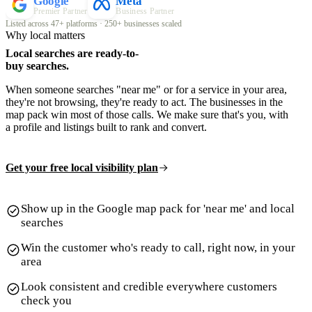
Google
Meta
Premier Partner
Business Partner
Listed across 47+ platforms · 250+ businesses scaled
Why local matters
Local searches are ready-to-
buy searches.
When someone searches "near me" or for a service in your area,
they're not browsing, they're ready to act. The businesses in the
map pack win most of those calls. We make sure that's you, with
a profile and listings built to rank and convert.
Get your free local visibility plan
Show up in the Google map pack for 'near me' and local
searches
Win the customer who's ready to call, right now, in your
area
Look consistent and credible everywhere customers
check you