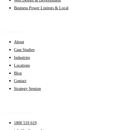
Business Power Listings & Local
COMPANY
About
Case Studies
Industries
Locations
Blog
Contact
Strategy Session
GET IN TOUCH
1800 519 619