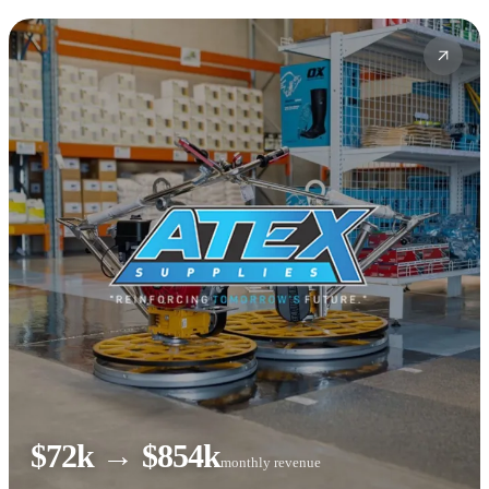
$72k → $854k
monthly revenue