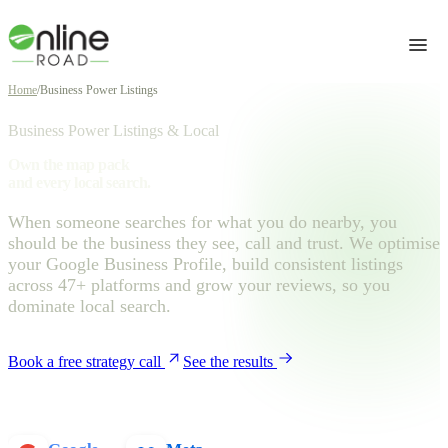
Home
/
Business Power Listings
Business Power Listings & Local
Own the map pack
and every local search.
When someone searches for what you do nearby, you
should be the business they see, call and trust. We optimise
your Google Business Profile, build consistent listings
across 47+ platforms and grow your reviews, so you
dominate local search.
Book a free strategy call
See the results