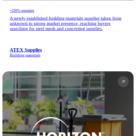
+256% enquiries
A newly established building-materials supplier taken from
unknown to strong market presence, reaching buyers
searching for steel mesh and concreting supplies.
ATEX Supplies
Building materials