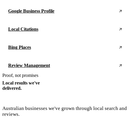
Google Business Profile
Local Citations
Bing Places
Review Management
Proof, not promises
Local results we've
delivered.
Australian businesses we've grown through local search and
reviews.