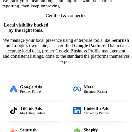
We track your local rankings and enquiries with transparent
reporting, then keep improving.
Certified & connected
Local visibility backed
by the right tools.
We manage your local presence using enterprise tools like
Semrush
and Google's own suite, as a certified
Google Partner
. That means
accurate local data, proper Google Business Profile management,
and consistent listings, done to the standard the platforms themselves
expect.
Google Ads
Meta
Premier Partner
Business Partner
TikTok Ads
LinkedIn Ads
Marketing Partner
Marketing Partner
Semrush
Shopify