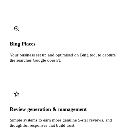
Bing Places
Your business set up and optimised on Bing too, to capture
the searches Google doesn't.
Review generation & management
Simple systems to earn more genuine 5-star reviews, and
thoughtful responses that build trust.