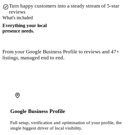
Turn happy customers into a steady stream of 5-star
reviews
What's included
Everything your local
presence needs.
From your Google Business Profile to reviews and 47+
listings, managed end to end.
Google Business Profile
Full setup, verification and optimisation of your profile, the
single biggest driver of local visibility.