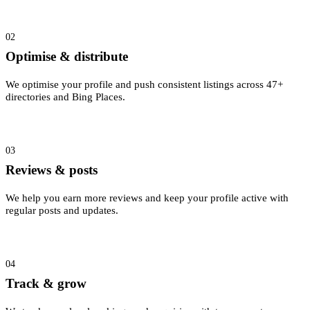
02
Optimise & distribute
We optimise your profile and push consistent listings across 47+
directories and Bing Places.
03
Reviews & posts
We help you earn more reviews and keep your profile active with
regular posts and updates.
04
Track & grow