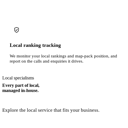
Local ranking tracking
We monitor your local rankings and map-pack position, and
report on the calls and enquiries it drives.
Local specialisms
Every part of local,
managed in-house.
Explore the local service that fits your business.