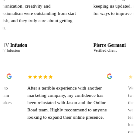
, creativity and
keeping us updated, and constan
sm were outstanding from start
for ways to improve our results.
 they truly care about getting
sion
Pierre Germani
n
Verified client
rk with you to
After a terrible experience with another
paign. The team
marketing company, my confidence has
that's what makes
been reinstated with Jason and the Online
Road team. Highly recommend to anyone
looking to expand their online presence.