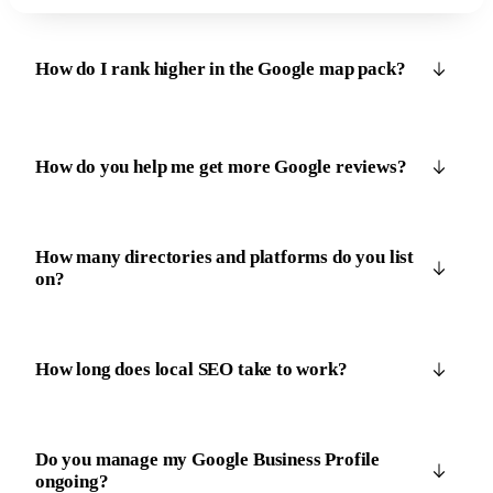
How do I rank higher in the Google map pack?
How do you help me get more Google reviews?
How many directories and platforms do you list
on?
How long does local SEO take to work?
Do you manage my Google Business Profile
ongoing?