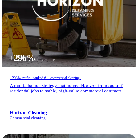
+296%
conversions
+203% traffic · ranked #1 "commercial cleaning"
A multi-channel strategy that moved Horizon from one-off
residential jobs to stable, high-value commercial contracts.
Horizon Cleaning
Commercial cleaning